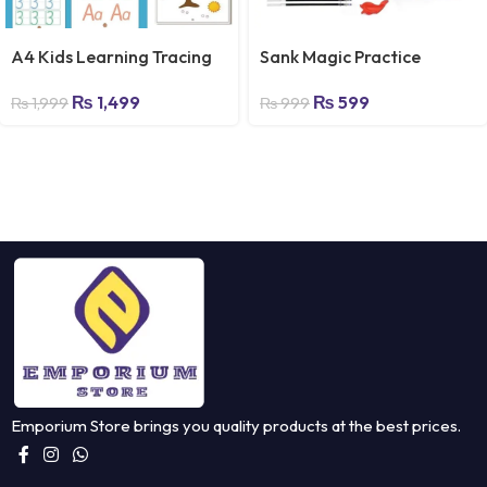
A4 Kids Learning Tracing
Sank Magic Practice
Book – 64 Pages
Copybook, (4 Books + 10
₨
1,499
₨
599
(Reusable) – Emporium
REFILL) Number Tracing
₨
1,999
₨
999
Store
Book for Preschoolers with
Pen, Magic Calligraphy
Copybook Set Practical
Reusable Writing Tool
Simple Hand Lettering
Emporium Store brings you quality products at the best prices.