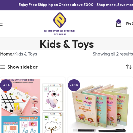
Enjoy Free Shipping on Orders above 3000 - Shop more, Save more
0
₨
Kids & Toys
Home
Kids & Toys
Showing all 2 results
Show sidebar
-25%
-40%