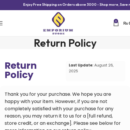
Enjoy Free Shipping on Orders above 3000 - Shop more, Save m
0
₨
Return Policy
Return
Last Update:
August 26,
Policy
2025
Thank you for your purchase. We hope you are
happy with your item. However, if you are not
completely satisfied with your purchase for any
reason, you may return it to us for a [full refund,
store credit, or an exchange]. Please see below for