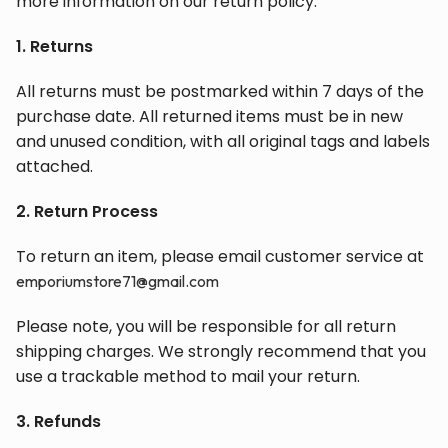
more information on our return policy.
1. Returns
All returns must be postmarked within 7 days of the
purchase date. All returned items must be in new
and unused condition, with all original tags and labels
attached.
2. Return Process
To return an item, please email customer service at
emporiumstore71@gmail.com
Please note, you will be responsible for all return
shipping charges. We strongly recommend that you
use a trackable method to mail your return.
3. Refunds