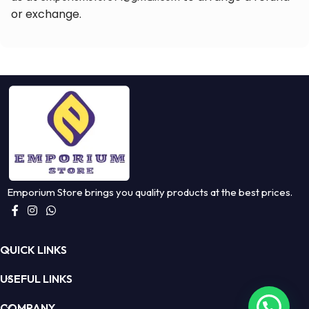
or exchange.
Emporium Store brings you quality products at the best prices.
QUICK LINKS
USEFUL LINKS
COMPANY