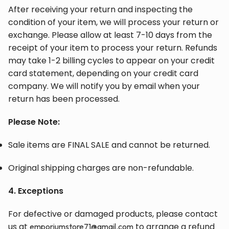
After receiving your return and inspecting the
condition of your item, we will process your return or
exchange. Please allow at least 7-10 days from the
receipt of your item to process your return. Refunds
may take 1-2 billing cycles to appear on your credit
card statement, depending on your credit card
company. We will notify you by email when your
return has been processed.
Please Note:
Sale items are FINAL SALE and cannot be returned.
Original shipping charges are non-refundable.
4. Exceptions
For defective or damaged products, please contact
us at
to arrange a refund
emporiumstore71@gmail.com