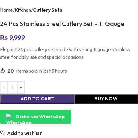
Home
Kitchen
Cutlery Sets
24 Pcs Stainless Steel Cutlery Set – 11 Gauge
₨
9,999
Elegant 24 pcs cutlery set made with strong 11 gauge stainless
steel for daily use and special occasions.
20
Items sold in last 3 hours
ADD TO CART
BUY NOW
Order via WhatsApp
Add to wishlist