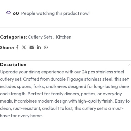
60
People watching this product now!
Categories:
Cutlery Sets
,
Kitchen
Share:
Description
Upgrade your dining experience with our 24 pcs stainless steel
cutlery set. Crafted from durable 11 gauge stainless steel, this set
includes spoons, forks, and knives designed for long-lasting shine
and strength. Perfect for family dinners, parties, or everyday
meals, it combines modern design with high-quality finish. Easy to
clean, rust-resistant, and built to last, this cutlery set is a must-
have for every home.