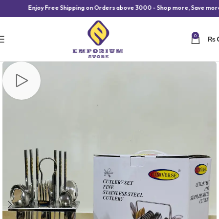
Enjoy Free Shipping on Orders above 3000 - Shop more, Save more!
0
₨