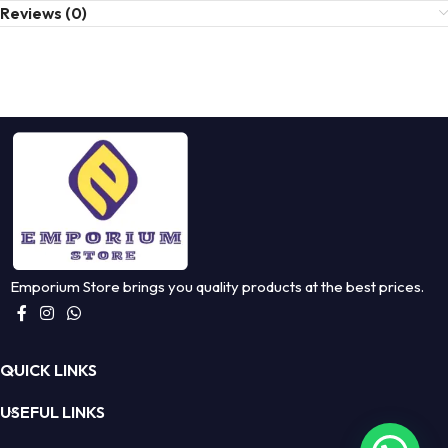
Reviews (0)
Emporium Store brings you quality products at the best prices.
QUICK LINKS
USEFUL LINKS