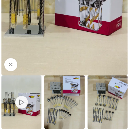
Click to enlarge