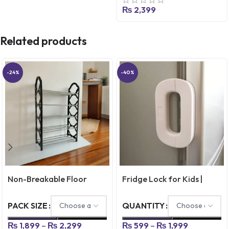
Calligraphy Copybook Set
₨
2,399
Practical Reusable
Writing Tool Simple Hand
Related products
Lettering
-24%
-40%
Non-Breakable Floor
Fridge Lock for Kids |
Standing Shoes Rack – 4 &
Refrigerator Safety Lock
5 Layer
for Door, Cabinets &
PACK SIZE
QUANTITY
Drawers
₨
1,899
–
₨
2,299
₨
599
–
₨
1,999