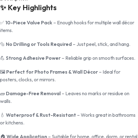
✨
Key Highlights
✅
10-Piece Value Pack
– Enough hooks for multiple wall décor
items.
🔩
No Drilling or Tools Required
– Just peel, stick, and hang.
💪
Strong Adhesive Power
– Reliable grip on smooth surfaces.
🖼️
Perfect for Photo Frames & Wall Décor
– Ideal for
posters, clocks, or mirrors.
🧱
Damage-Free Removal
– Leaves no marks or residue on
walls.
💧
Waterproof & Rust-Resistant
– Works great in bathrooms
or kitchens.
🏠
Wide Application
– Suitable for home, office, dorm, or rental