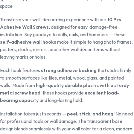
space
Transform your wall-decorating experience with our
10 Pcs
Adhesive Wall Screws
, designed for easy, damage-free
installation. Say goodbye to drills, nails, and hammers — these
self-adhesive wall hooks
make it simple to hang photo frames,
posters, clocks, mirrors, and other wall décor items without
leaving marks or holes.
Each hook features
strong adhesive backing
that sticks firmly
to smooth surfaces like tiles, metal, wood, glass, and painted
walls. Made from
high-quality durable plastic with a sturdy
metal screw head
, these hooks provide
excellent load-
bearing capacity
and long-lasting hold.
Installation takes just seconds —
peel, stick, and hang!
No need
for professional tools or wall damage. The transparent base
design blends seamlessly with your wall color for a clean, modern