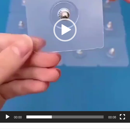
00:00
00:08