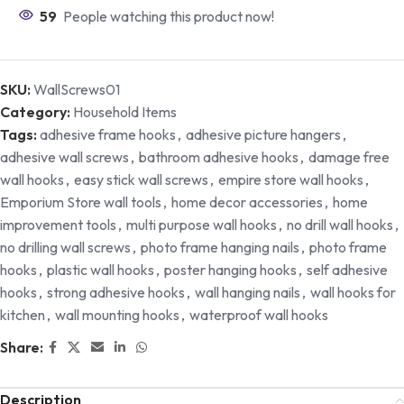
59
People watching this product now!
SKU:
WallScrews01
Category:
Household Items
Tags:
adhesive frame hooks
,
adhesive picture hangers
,
adhesive wall screws
,
bathroom adhesive hooks
,
damage free
wall hooks
,
easy stick wall screws
,
empire store wall hooks
,
Emporium Store wall tools
,
home decor accessories
,
home
improvement tools
,
multi purpose wall hooks
,
no drill wall hooks
,
no drilling wall screws
,
photo frame hanging nails
,
photo frame
hooks
,
plastic wall hooks
,
poster hanging hooks
,
self adhesive
hooks
,
strong adhesive hooks
,
wall hanging nails
,
wall hooks for
kitchen
,
wall mounting hooks
,
waterproof wall hooks
Share:
Description