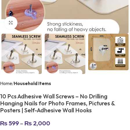
Click to enlarge
Home
Household Items
10 Pcs Adhesive Wall Screws – No Drilling
Hanging Nails for Photo Frames, Pictures &
Posters | Self-Adhesive Wall Hooks
₨
599
–
₨
2,000