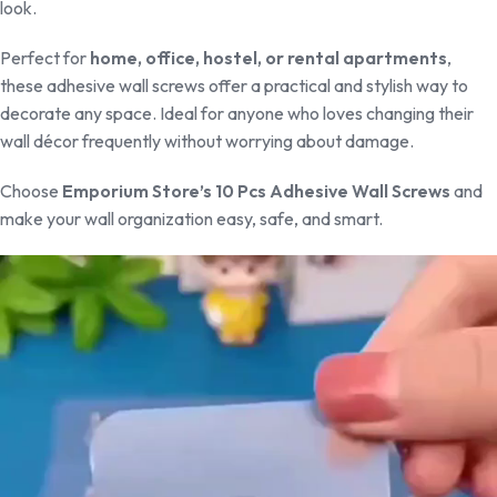
look.
Perfect for
home, office, hostel, or rental apartments
,
these adhesive wall screws offer a practical and stylish way to
decorate any space. Ideal for anyone who loves changing their
wall décor frequently without worrying about damage.
Choose
Emporium Store’s 10 Pcs Adhesive Wall Screws
and
make your wall organization easy, safe, and smart.
Video
Player