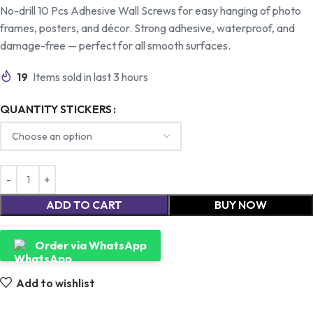
No-drill 10 Pcs Adhesive Wall Screws for easy hanging of photo
frames, posters, and décor. Strong adhesive, waterproof, and
damage-free — perfect for all smooth surfaces.
19
Items sold in last 3 hours
QUANTITY STICKERS
ADD TO CART
BUY NOW
Order via WhatsApp
Add to wishlist