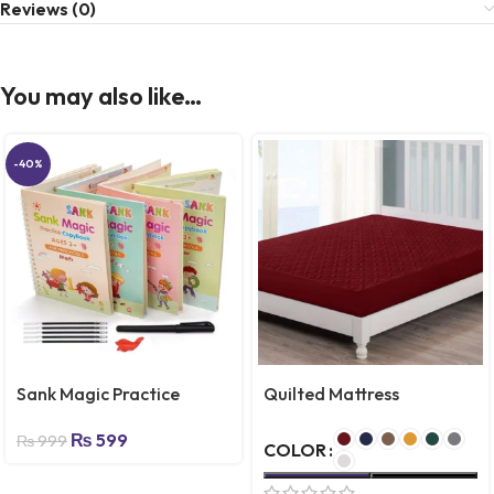
Reviews (0)
You may also like…
-40%
Sank Magic Practice
Quilted Mattress
Copybook, (4 Books + 10
Protector – Emporium
₨
599
REFILL) Number Tracing
Store
₨
999
COLOR
Book for Preschoolers
with Pen, Magic