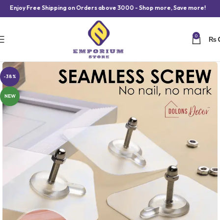
oy Free Shipping on Orders above 3000 - Shop more, Save more!
0
₨
-38%
NEW