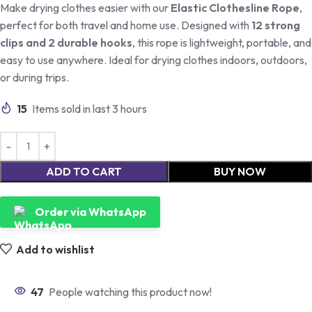
Make drying clothes easier with our
Elastic Clothesline Rope
,
perfect for both travel and home use. Designed with
12 strong
clips and 2 durable hooks
, this rope is lightweight, portable, and
easy to use anywhere. Ideal for drying clothes indoors, outdoors,
or during trips.
15
Items sold in last 3 hours
ADD TO CART
BUY NOW
Order via WhatsApp
Add to wishlist
47
People watching this product now!