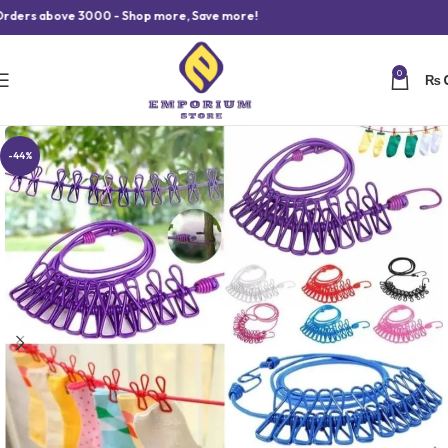
rs above 3000 - Shop more, Save more!
0
₨
-44%