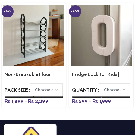
-24%
-40%
Non-Breakable Floor
Fridge Lock for Kids |
Standing Shoes Rack – 4 &
Refrigerator Safety Lock
5 Layer
for Door, Cabinets &
PACK SIZE
QUANTITY
Drawers
₨
1,899
–
₨
2,299
₨
599
–
₨
1,999