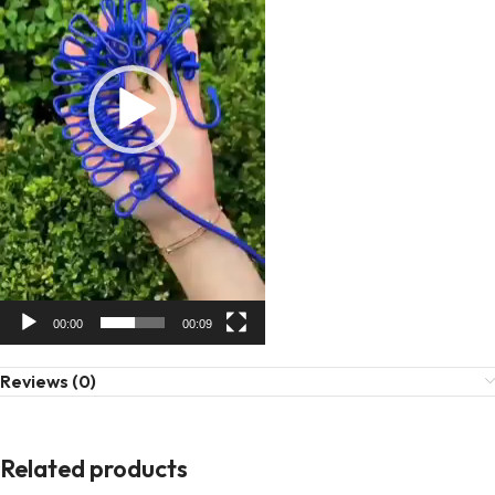
00:00
00:09
Reviews (0)
Related products