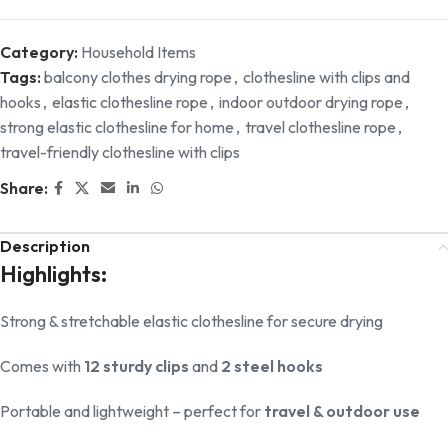
Category:
Household Items
Tags:
balcony clothes drying rope
,
clothesline with clips and
hooks
,
elastic clothesline rope
,
indoor outdoor drying rope
,
strong elastic clothesline for home
,
travel clothesline rope
,
travel-friendly clothesline with clips
Share:
Description
Highlights:
Strong & stretchable elastic clothesline for secure drying
Comes with
12 sturdy clips
and
2 steel hooks
Portable and lightweight – perfect for
travel & outdoor use