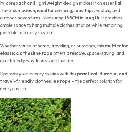
Its
compact and lightweight design
makes it an essential
travel companion, ideal for camping, road trips, hostels, and
outdoor adventures. Measuring
185CM in length
, it provides
ample space to hang multiple clothes at once while remaining
portable and easy to store.
Whether you’re at home, traveling, or outdoors, this
multicolor
elastic clothesline rope
offers a reliable, space-saving, and
eco-friendly way to dry your laundry.
Upgrade your laundry routine with this
practical, durable, and
travel-friendly clothesline rope
– the perfect solution for
everyday use.
Video
Player