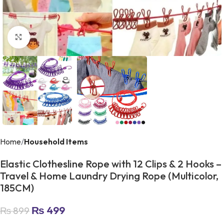
Click to enlarge
Home
Household Items
Elastic Clothesline Rope with 12 Clips & 2 Hooks –
Travel & Home Laundry Drying Rope (Multicolor,
185CM)
₨
499
₨
899