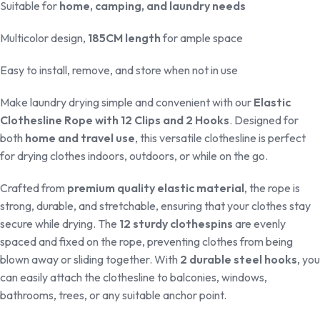
Suitable for
home, camping, and laundry needs
Multicolor design,
185CM length
for ample space
Easy to install, remove, and store when not in use
Make laundry drying simple and convenient with our
Elastic
Clothesline Rope with 12 Clips and 2 Hooks
. Designed for
both
home and travel use
, this versatile clothesline is perfect
for drying clothes indoors, outdoors, or while on the go.
Crafted from
premium quality elastic material
, the rope is
strong, durable, and stretchable, ensuring that your clothes stay
secure while drying. The
12 sturdy clothespins
are evenly
spaced and fixed on the rope, preventing clothes from being
blown away or sliding together. With
2 durable steel hooks
, you
can easily attach the clothesline to balconies, windows,
bathrooms, trees, or any suitable anchor point.